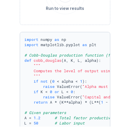
Run to view results
import
 numpy 
as
import
 matplotlib.pyplot 
as
 plt

# Cobb-Douglas production function (from Exer
def
cobb_douglas
(
A, K, L, alpha
):

"""

    Computes the level of output using a Cobb-
    """
if
not
 (
0
 < alpha < 
1
):

raise
 ValueError(
"Alpha must be betwe
if
 K < 
0
or
 L < 
0
:

raise
 ValueError(
"Capital and Labor i
return
 A * (K**alpha) * (L**(
1
 - alpha))

# Given parameters
A = 
1.2
# Total factor productivity
L = 
50
# Labor input
alpha = 
0.3
# Capital's share of income