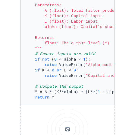
    Parameters:

        A (float): Total factor productivity (
        K (float): Capital input

        L (float): Labor input

        alpha (float): Capital's share of inco
    Returns:

        float: The output level (Y)

    """
# Ensure inputs are valid
if
not
 (
0
 < alpha < 
1
):

raise
 ValueError(
"Alpha must be betwe
if
 K < 
0
or
 L < 
0
:

raise
 ValueError(
"Capital and Labor i
# Compute the output
    Y = A * (K**alpha) * (L**(
1
 - alpha))

return