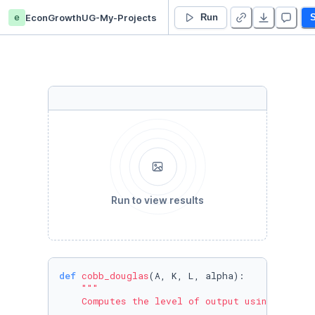
e
EconGrowthUG-My-Projects
4. Introduction to Python III - Functions and Packages - Duplicate
Run
S
Run to view results
def
cobb_douglas
(
A, K, L, alpha
):

"""

    Computes the level of output using a Cobb-