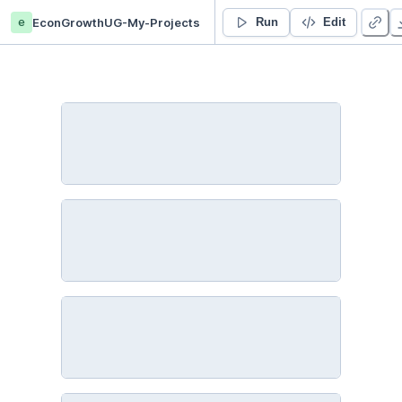
e
EconGrowthUG-My-Projects
4. Introduction to Python III - Functions and Packages - Duplicate
Run
Edit