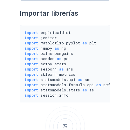
Importar librerías
import
import
import
 matplotlib.pyplot 
as
import
 numpy 
as
import
import
 pandas 
as
import
import
 seaborn 
as
import
import
 statsmodels.api 
as
import
 statsmodels.formula.api 
as
import
 statsmodels.stats 
as
import
 session_info