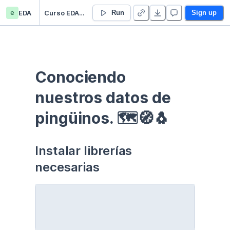
e
EDA
Curso EDA - Communication - Duplicate
Run
Sign up
Conociendo 
nuestros datos de 
pingüinos. 🗺🧭🐧
Instalar librerías 
necesarias