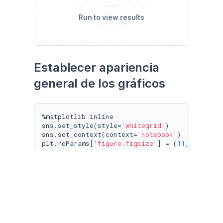
Run to view results
Establecer apariencia 
general de los gráficos
%matplotlib inline

sns.set_style(style=
'whitegrid'
)

sns.set_context(context=
'notebook'
)

plt.rcParams[
'figure.figsize'
] = (
11
, 
9.4
)

penguin_color = {

'Adelie'
: 
'#ff6602ff'
,

'Gentoo'
: 
'#0f7175ff'
,

'Chinstrap'
: 
'#c65dc9ff'
}