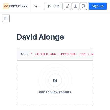
ec
EDD2 Class
David Alonge's EDD2 01/18/24
Run
Sign up
David Alonge
%run 
"./TESTED AND FUNCTIONAL CODE/INCLASS_ST
Run to view results