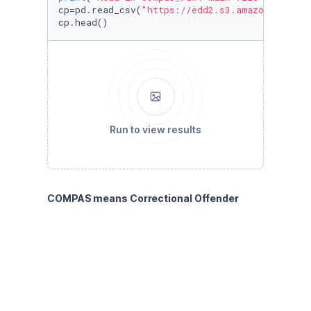
cp=pd.read_csv(
"https://edd2.s3.amazonaws.com
cp.head()
Run to view results
COMPAS means Correctional Offender 
Management Profiling for Alternative 
Sanctions. It is a popular commercial 
algorithm used by judges and parole 
officers for scoring criminal defendant’s 
likelihood of reoffending (recidivism). It has 
been shown that the algorithm is biased in 