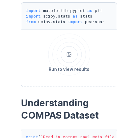
import
 matplotlib.pyplot 
as
import
 scipy.stats 
as
from
 scipy.stats 
import
 pearsonr
Run to view results
Understanding 
COMPAS Dataset
print
(
'Read in compas_raw1-main file for ProP