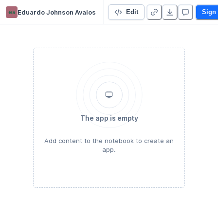
ea
Eduardo Johnson Avalos
Introduccion a deepnote
Edit
Sign
The app is empty
Add content to the notebook to create an
app.