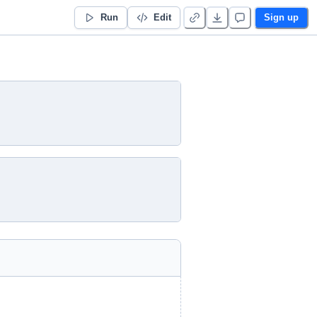
Run
Edit
Sign up