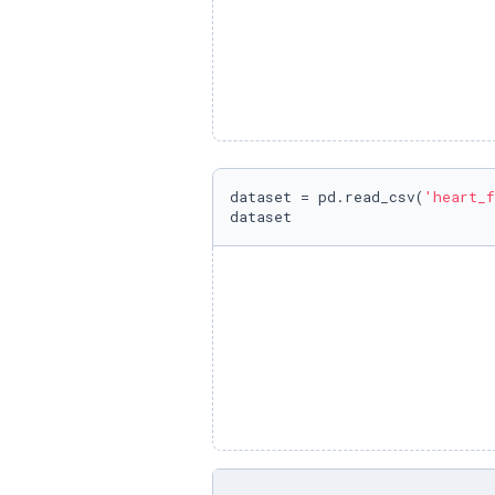
dataset = pd.read_csv(
'heart_f
dataset