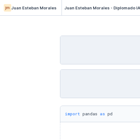
jm
Juan Esteban Morales
Juan Esteban Morales - Diplomado IA
import
 pandas 
as
 pd