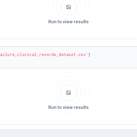
Run to view results
ailure_clinical_records_dataset.csv'
)

Run to view results