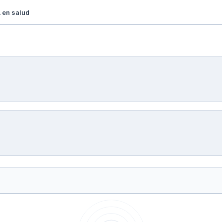
 en salud