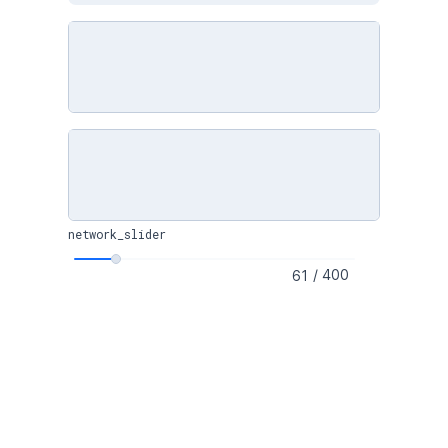
network_slider
/
400