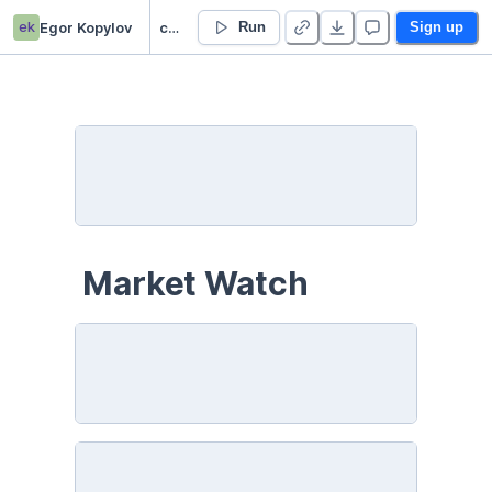
ek
Egor Kopylov
capstone rl bot
Run
Sign up
 Market Watch 