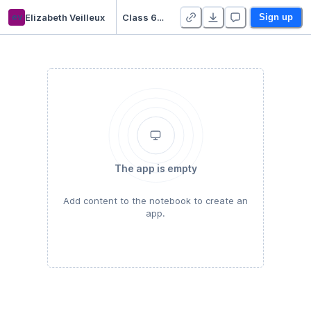
ev
Elizabeth Veilleux
Class 6/17 HW
Sign up
The app is empty
Add content to the notebook to create an
app.