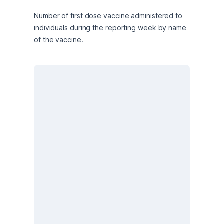
Number of first dose vaccine administered to 
individuals during the reporting week by name 
of the vaccine.