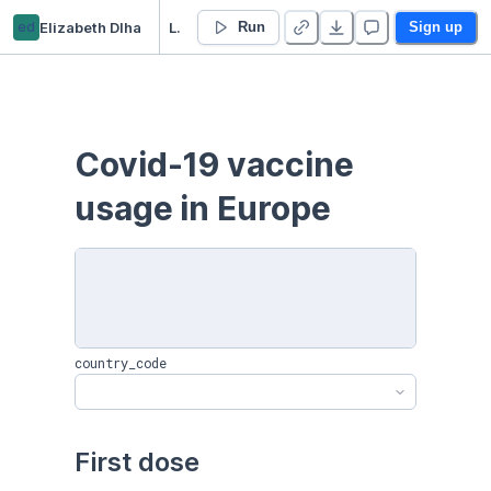
ed
Elizabeth Dlha
Live Covid-19 Europe Vaccine usage - Duplicate
Run
Sign up
Covid-19 vaccine 
usage in Europe
country_code
First dose