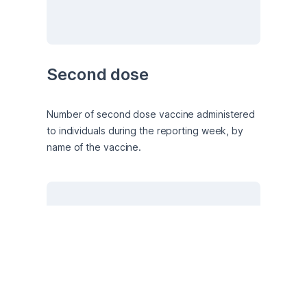
Second dose
Number of second dose vaccine administered 
to individuals during the reporting week, by 
name of the vaccine.