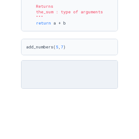
    Returns

    the_sum : type of arguments

    """
return
 a + b
add_numbers(
5
,
7
)
# Integer