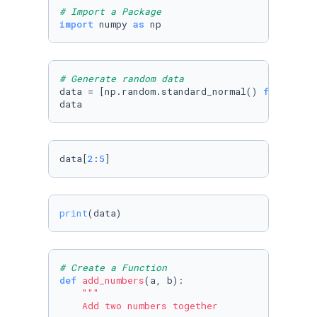
# Import a Package 
import
 numpy 
as
 np
# Generate random data
data = [np.random.standard_normal() 
for
 i 
in
data
data[
2
:
5
]
print
(data)
# Create a Function
def
add_numbers
(
a, b
):

"""

    Add two numbers together
