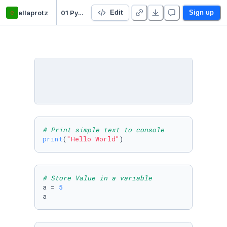
e
ellaprotz
01 Python Basics
Edit
Sign up
# Print simple text to console
print
(
"Hello World"
)
# Store Value in a variable 
a = 
5
a