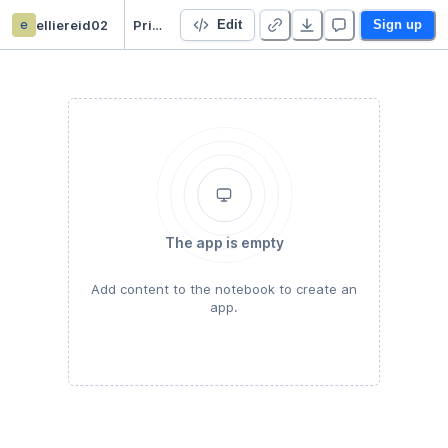
e
elliereid02
Prison stats
Edit
Sign up
The app is empty
Add content to the notebook to create an
app.