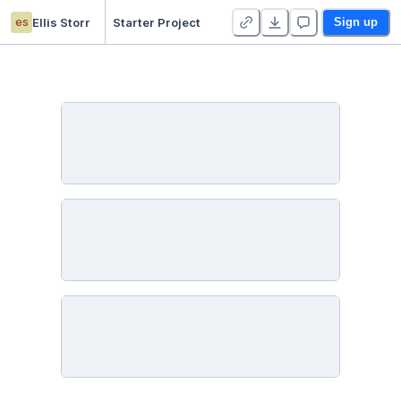
es
Ellis Storr
Starter Project
Sign up