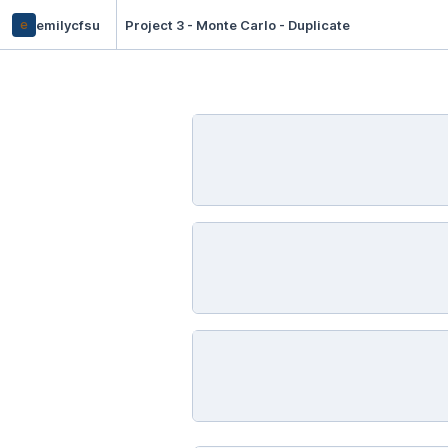
e
emilycfsu
Project 3 - Monte Carlo - Duplicate