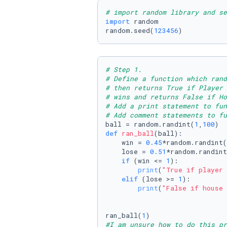
# import random library and se
import
 random

random.seed(
123456
)
# Step 1.
# Define a function which rand
# then returns True if Player
# wins and returns False if Ho
# Add a print statement to fun
# Add comment statements to fu
ball = random.randint(
1
,
100
def
ran_ball
(
ball
):

    win = 
0.45
*random.randint(
    lose = 
0.51
*random.randint
if
 (win <= 
1
):

print
(
"True if player 
elif
 (lose >= 
1
):

print
(
"False if house 
ran_ball(
1
#I am unsure how to do this pr