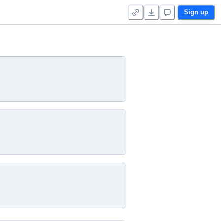
Sign up