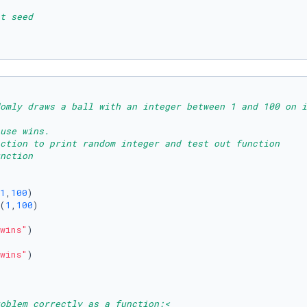
t seed
omly draws a ball with an integer between 1 and 100 on i
use wins. 
ction to print random integer and test out function
nction
1
,
100
)

(
1
,
100
)

wins"
)

wins"
)

oblem correctly as a function:<