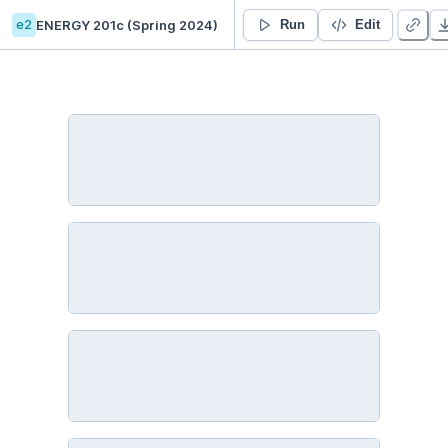
e2
ENERGY 201c (Spring 2024)
ENERGY 201c: Intro to Python
Run
Edit