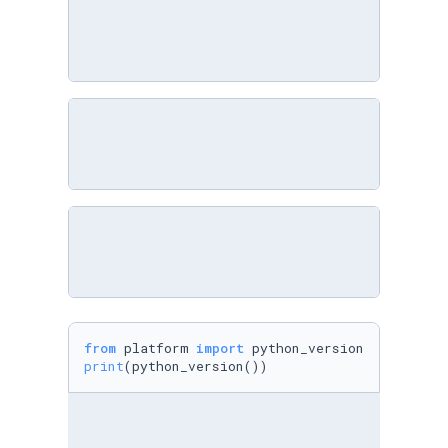
from
 platform 
import
print
(python_version())