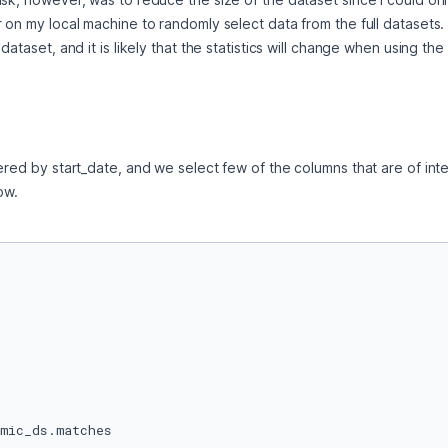
on my local machine to randomly select data from the full datasets. I s
ataset, and it is likely that the statistics will change when using the f
ered by start_date, and we select few of the columns that are of inter
ow.