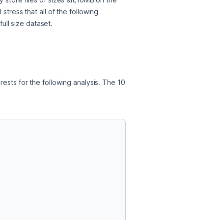
tress that all of the following 
ull size dataset. 
ests for the following analysis. The 10 