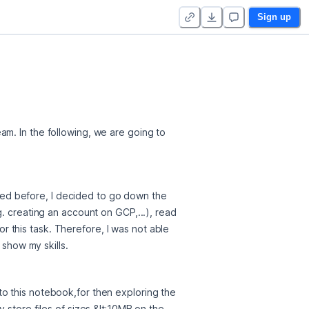
Sign up
m. In the following, we are going to 
ed before, I decided to go down the 
. creating an account on GCP,...), read 
this task. Therefore, I was not able 
 show my skills.
o this notebook,for then exploring the 
store files of sizes &lt;10MB on the 