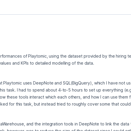
formances of Playtomic, using the dataset provided by the hiring tea
values and KPIs to detailed modelling of the data.
t Playtomic uses DeepNote and SQL(BigQuery), which I have not us
his task. I had to spend about 4-to-5 hours to set up everything (e.g
these tools interact which each others, and how I can use them for 
sked for this task, but instead tried to roughly cover some that could
Warehouse, and the integration tools in DeepNote to link the data t
sk, however, was to reduce the size of the dataset since I could only 