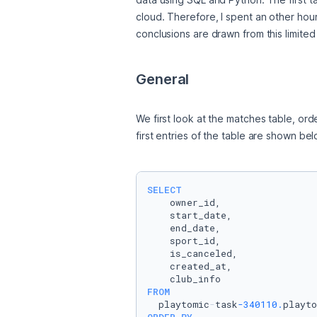
cloud. Therefore, I spent an other hour 
conclusions are drawn from this limited d
General
We first look at the matches table, ord
first entries of the table are shown bel
SELECT
    owner_id,

    start_date,

    end_date,

    sport_id,

    is_canceled,

    created_at,

FROM
  playtomic
-
task
-340110.