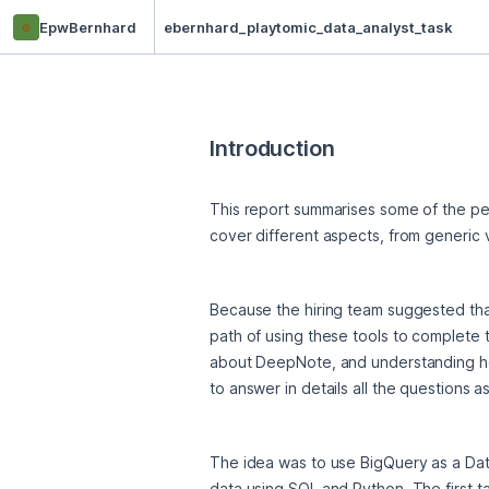
e
EpwBernhard
ebernhard_playtomic_data_analyst_task
Introduction
This report summarises some of the per
cover different aspects, from generic 
Because the hiring team suggested tha
path of using these tools to complete t
about DeepNote, and understanding how 
to answer in details all the questions a
The idea was to use BigQuery as a Data
data using SQL and Python. The first ta