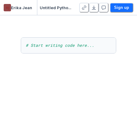
ej
Erika Jean
Untitled Python Project
Sign up
# Start writing code here...