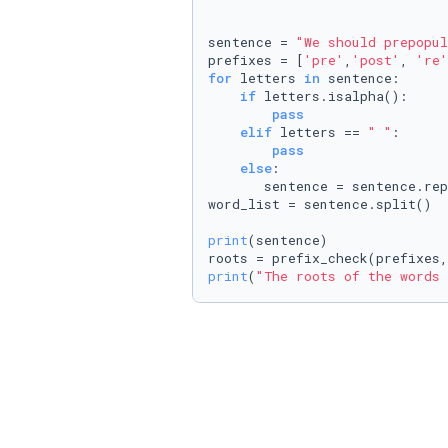
sentence = 
"We should prepopul
prefixes = [
'pre'
,
'post'
, 
're'
for
 letters 
in
 sentence:

if
 letters.isalpha():

pass
elif
 letters == 
" "
:

pass
else
: 

       sentence = sentence.re
word_list = sentence.split()

print
(sentence)

print
(
"The roots of the words 