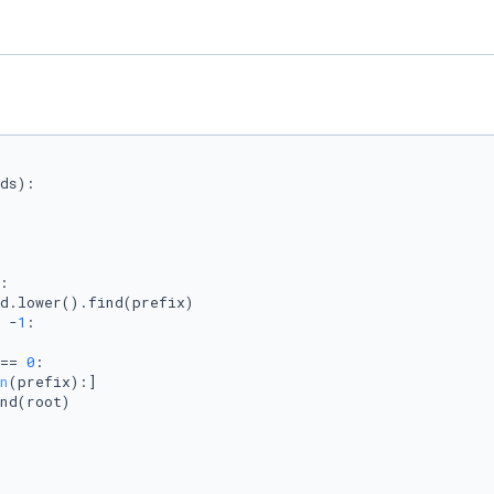
ds
):

:

d.lower().find(prefix)

 -
1
:

== 
0
:

n
(prefix):]

nd(root)
