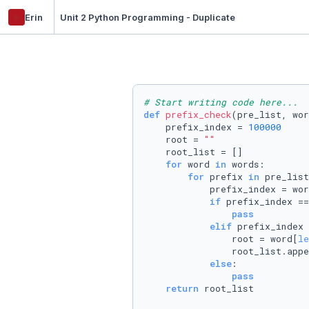
e
Erin
Unit 2 Python Programming - Duplicate
# Start writing code here...
def
prefix_check
(
pre_list, wor
    prefix_index = 
100000
    root = 
""
    root_list = []

for
 word 
in
 words:

for
 prefix 
in
 pre_list
            prefix_index = wor
if
 prefix_index ==
pass
elif
 prefix_index 
                root = word[
le
                root_list.appe
else
:

pass
return
 root_list
