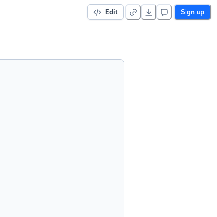
Edit
Sign up