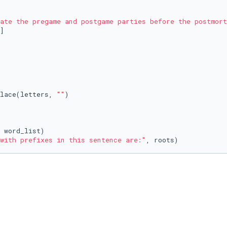
ate the pregame and postgame parties before the postmort
place(letters, 
""
)

with prefixes in this sentence are:"
, roots)