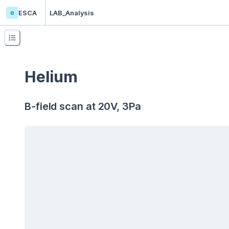
e
ESCA
LAB_Analysis
Helium
B-field scan at 20V, 3Pa