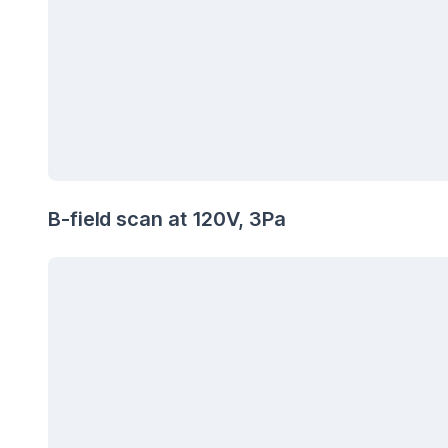
B-field scan at 120V, 3Pa