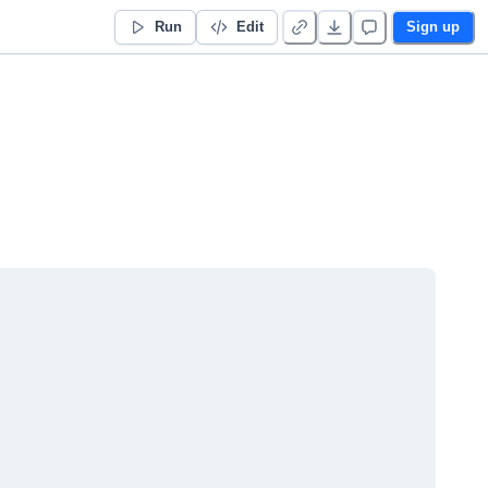
Run
Edit
Sign up