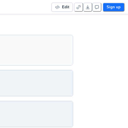
Edit
Sign up