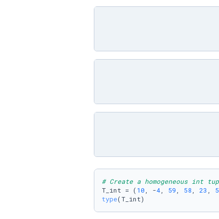
# Create a homogeneous int tup
T_int = (
10
, -
4
, 
59
, 
58
, 
23
, 
5
type