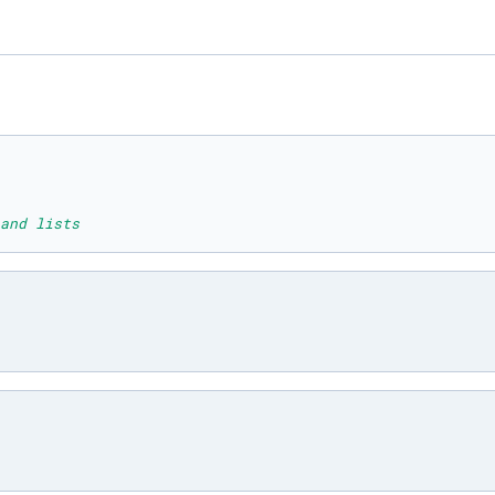
and lists