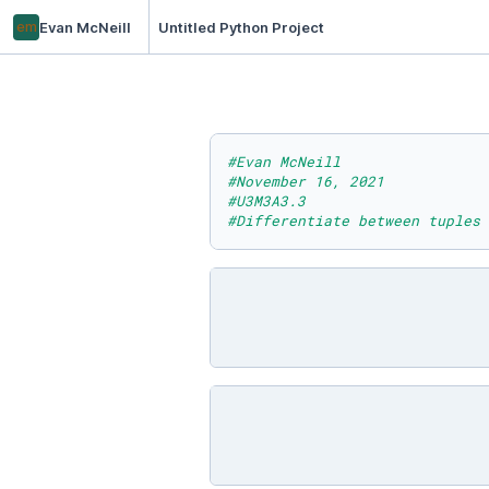
em
Evan McNeill
Untitled Python Project
#Evan McNeill
#November 16, 2021
#U3M3A3.3
#Differentiate between tuples 