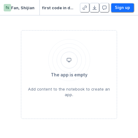
fs
Fan, Shijian
first code in deepnote
Sign up
The app is empty
Add content to the notebook to create an
app.