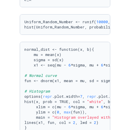
Uniform_Random_Number <- runif(
10000
, -
2
, 
1
)

hist(Uniform_Random_Number, probability = TRU
normal_dist <- function(x, b){

    mu = mean(x)

    sigma = sd(x)

    x1 <- seq(mu - 
6
*sigma, mu + 
6
*sigma, len
# Normal curve
fun <- dnorm(x1, mean = mu, sd = sigma)

# Histogram
options(
repr
.plot.width=
7
, 
repr
.plot.height=
4
)
hist(x, prob = TRUE, col = 
"white"
, breaks = b
     xlim = c(mu - 
6
*sigma, mu + 
6
*sigma),

     ylim = c(
0
, 
max
(fun)), 

     main = 
"Histogram overlayed with normal 
lines(x1, fun, col = 
2
, lwd = 
2
)

}