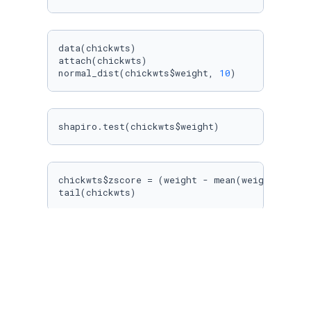
data(chickwts)

attach(chickwts)

normal_dist(chickwts$weight, 
10
)
shapiro.test(chickwts$weight)
chickwts$zscore = (weight - mean(weight))/sd(w
tail(chickwts)
#b. 
z_sophiaV = (
160
 - 
151
)/
7
z_sophiaQ = (
157
 - 
153
)/
7.67
cat(
"Z Score for Verbal= "
, 
round
(z_sophiaV,
2