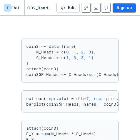
f
FAU
C02_Random_Variable_gabi
Edit
Sign up
coin3 <- data.frame(

    N_Heads = c(
0
, 
1
, 
2
, 
3
),

    C_Heads = c(
1
, 
3
, 
3
, 
1
)

)

attach(coin3)

coin3$P_Heads <- C_Heads/
sum
(C_Heads)
# Start 
options(
repr
.plot.width=
7
, 
repr
.plot.height=
4
)
barplot(coin3$P_Heads, names = coin3$N_Heads,
attach(coin3)

E_X = 
sum
(N_Heads * P_Heads)

E_X