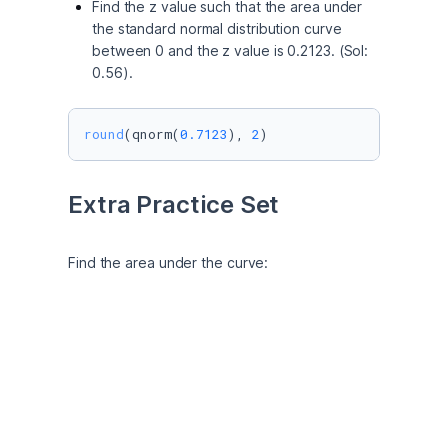
Find the z value such that the area under
the standard normal distribution curve
between 0 and the z value is 0.2123. (Sol:
0.56).
round
(qnorm(
0.7123
), 
2
) 
Extra Practice Set
Find the area under the curve:
Between z = 0 and z = 0.98
# P (Z <= 0) = 0.5
pnorm(
0
)