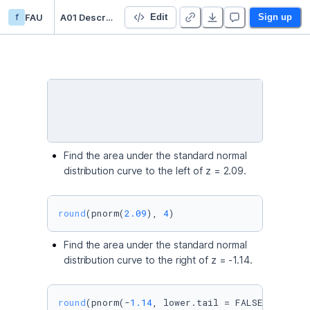
f
FAU
A01 Descriptive Statistics
Edit
Sign up
Find the area under the standard normal
distribution curve to the left of z = 2.09.
round
(pnorm(
2.09
), 
4
)
Find the area under the standard normal
distribution curve to the right of z = -1.14.
round
(pnorm(-
1.14
, lower.tail = FALSE), 
4
)