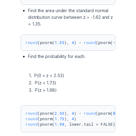
Find the area under the standard normal
distribution curve between z = -1.62 and z
= 1.35.
round
(pnorm(
1.35
), 
4
) - 
round
(pnorm(-
1.62
), 
4
Find the probability for each.
       1.  P(0 < z < 2.53) 

       2.  P(z < 1.73) 

       3.  P(z > 1.98) 
round
(pnorm(
2.53
), 
4
) - 
round
(pnorm(
0
), 
4
round
(pnorm(
1.73
), 
4
round
(pnorm(
1.98
, lower.tail = FALSE), 
4
)