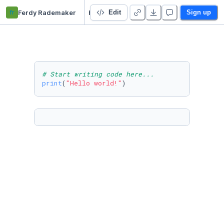
fr
Ferdy Rademaker
Hello World
Edit
Sign up
# Start writing code here...
print
(
"Hello world!"
)