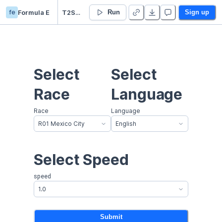
fe
Formula E
T2S Race Summary - New Races WIP
Run
Sign up
Select 
Select 
Race
Language
Race
Language
R01 Mexico City
English
Select Speed
speed
1.0
Submit