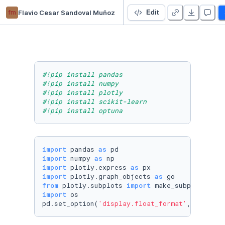
fm
Flavio Cesar Sandoval Muñoz
Marketing Mix Model Project
Edit
#!pip install pandas
#!pip install numpy
#!pip install plotly
#!pip install scikit-learn
#!pip install optuna
import
 pandas 
as
import
 numpy 
as
import
 plotly.express 
as
import
 plotly.graph_objects 
as
from
 plotly.subplots 
import
import
 os

pd.set_option(
'display.float_format'
, 
lambda
 