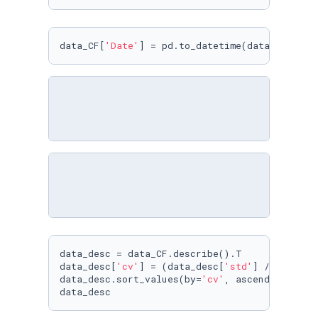
data_CF[
'Date'
] = pd.to_datetime(data_CF[
'Dat
data_desc = data_CF.describe().T

data_desc[
'cv'
] = (data_desc[
'std'
] / data_de
data_desc.sort_values(by=
'cv'
, ascending=
Fals
data_desc