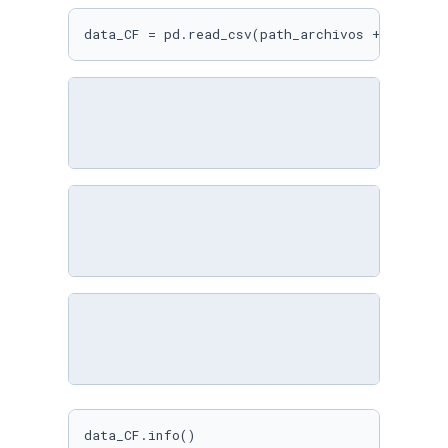
data_CF = pd.read_csv(path_archivos + 
'mmm.cs
data_CF.info()