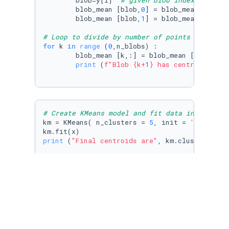
        blob=y[i]  
# given blob index  (0,1,2
        blob_mean [blob,
0
] = blob_mean [blob,
        blob_mean [blob,
1
] = blob_mean [blob,
# Loop to divide by number of points in blob 
for
 k 
in
range
 (
0
,n_blobs) :

        blob_mean [k,:] = blob_mean [k,:] / n_
print
 (
f"Blob 
{k+
1
}
 has centroid: ( 
{
# Create KMeans model and fit data in array x
km = KMeans( n_clusters = 
5
, init = 
'random'
,
print
 (
"Final centroids are"
, km.cluster_cente
# Plot clusters using colors and compare visu
plt.scatter(

        x[:,
0
],x[:,
1
],c=km.labels_,cmap=
'rain
)

plt.scatter(
