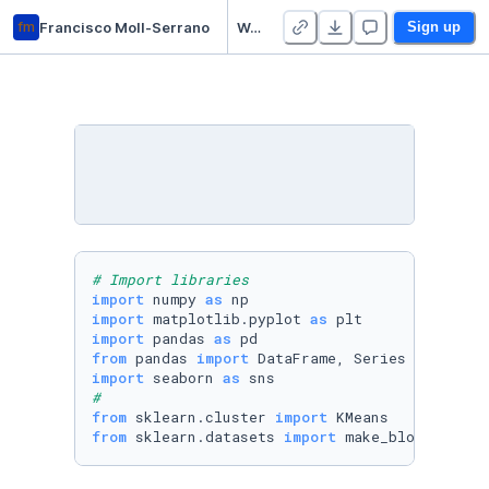
fm
Francisco Moll-Serrano
Week 11 Practice Notebooks - Duplicate
Sign up
# Import libraries
import
 numpy 
as
import
 matplotlib.pyplot 
as
import
 pandas 
as
from
 pandas 
import
import
 seaborn 
as
#
from
 sklearn.cluster 
import
from
 sklearn.datasets 
import
 make_blobs