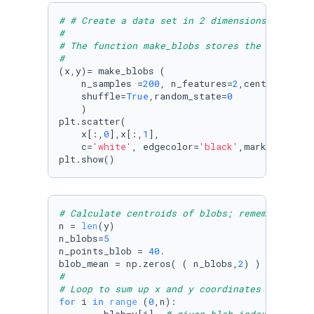
# # Create a data set in 2 dimensions using m
#
# The function make_blobs stores the data in 
#
(x,y)= make_blobs (

    n_samples =
200
, n_features=
2
,centers=
5
,cl
    shuffle=
True
,random_state=
0
    ) 

plt.scatter(

    x[:,
0
],x[:,
1
],

    c=
'white'
, edgecolor=
'black'
,marker=
'o'
, 
plt.show()
# Calculate centroids of blobs; remember that
n = 
len
(y)

n_blobs=
5
n_points_blob = 
40.
blob_mean = np.zeros( ( n_blobs,
2
# 
# Loop to sum up x and y coordinates of each 
for
 i 
in
range
 (
0
,n):
