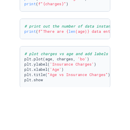
print
(
f"
{charges}
"
)
# print out the number of data instances
print
(
f"There are 
{
len
(age)}
 data entries"
)
# plot charges vs age and add labels to axis 
plt.plot(age, charges, 
'bo'
)

plt.ylabel(
'Insurance Charges'
)

plt.xlabel(
'Age'
)

plt.title(
"Age vs Insurance Charges"
)

plt.show
# plot charges vs BMI; add axis labels and pl
plt.plot(bmi, charges, 
'bo'
)

plt.xlabel(
"BMI"
)

plt.ylabel(
"Insurance Charges"
)

plt.title(
"BMI vs Insurance Charges"
)

plt.show