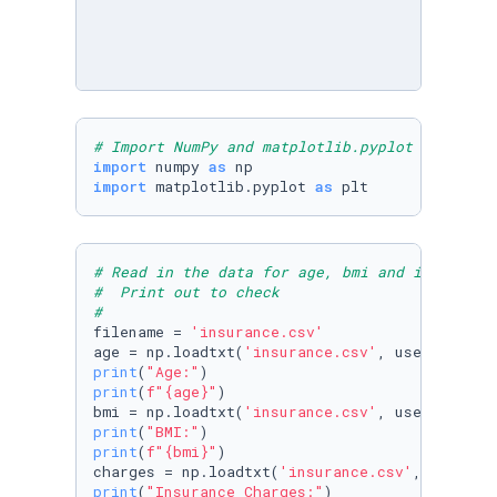
# Import NumPy and matplotlib.pyplot
import
 numpy 
as
import
 matplotlib.pyplot 
as
 plt
# Read in the data for age, bmi and insurance
#  Print out to check
#
filename = 
'insurance.csv'
age = np.loadtxt(
'insurance.csv'
, usecols=
0
, 
print
(
"Age:"
print
(
f"
{age}
"
)

bmi = np.loadtxt(
'insurance.csv'
, usecols=
2
, 
print
(
"BMI:"
print
(
f"
{bmi}
"
)

charges = np.loadtxt(
'insurance.csv'
, usecols
print
(
"Insurance Charges:"