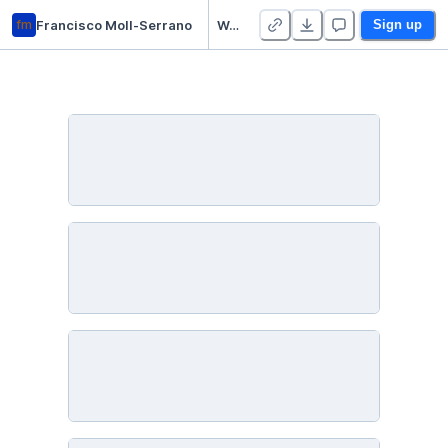
fm
Francisco Moll-Serrano
Week 9 Practice Notebooks - Duplicate
Sign up