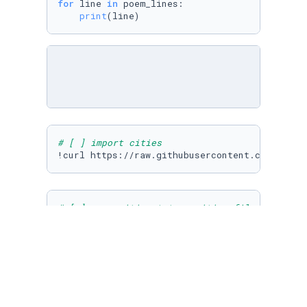
for
 line 
in
 poem_lines:

print
(line)
# [ ] import cities
# [ ] open cities.txt as cities_file and read
cities_file = 
open
(
'cities.txt'
,
'r'
)

# [ ] use list iteration to print each city i
for
 i 
in
 cities_lines:
