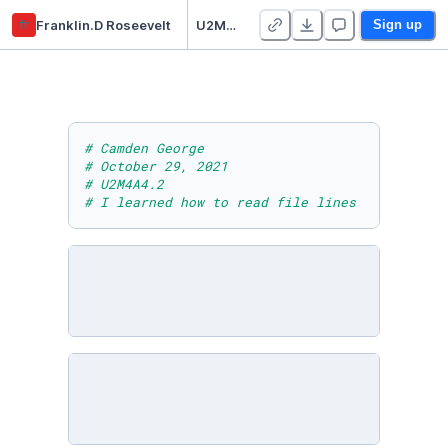
fr
Franklin.D Roseevelt
U2M4A4.2
Sign up
# Camden George
# October 29, 2021
# U2M4A4.2
# I learned how to read file lines