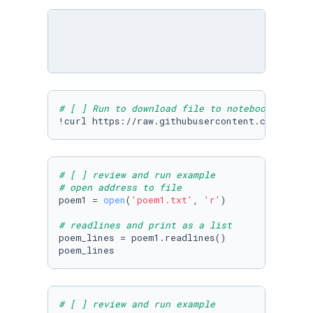
# [ ] Run to download file to notebook
!curl https://raw.githubusercontent.com/Micro
# [ ] review and run example
# open address to file
poem1 = 
open
(
'poem1.txt'
, 
'r'
)

# readlines and print as a list
poem_lines = poem1.readlines()

poem_lines
# [ ] review and run example