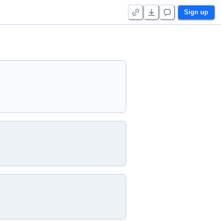
Sign up