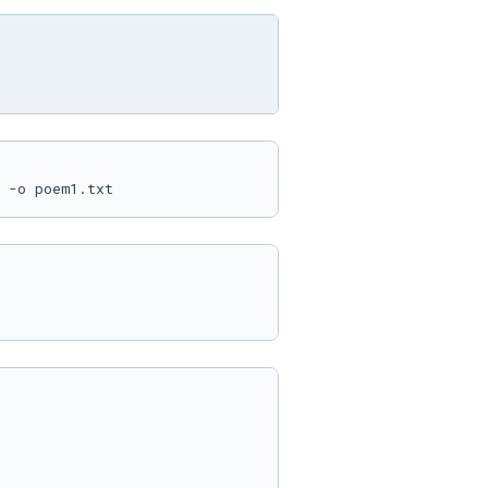
 -o poem1.txt 