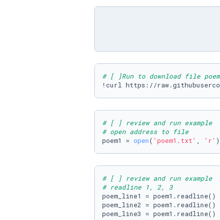
# [ ]Run to download file poem
!curl https://raw.githubuserco
# [ ] review and run example
# open address to file
poem1 = 
open
(
'poem1.txt'
, 
'r'
)
# [ ] review and run example
# readline 1, 2, 3
poem_line1 = poem1.readline()

poem_line2 = poem1.readline()

poem_line3 = poem1.readline()