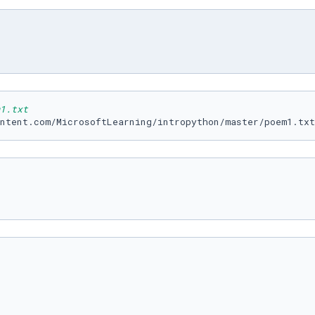
1.txt
ntent.com/MicrosoftLearning/intropython/master/poem1.txt