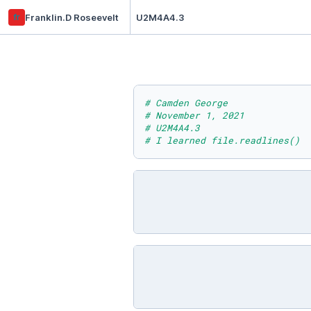
fr
Franklin.D Roseevelt
U2M4A4.3
# Camden George
# November 1, 2021
# U2M4A4.3
# I learned file.readlines()