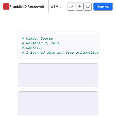
fr
Franklin.D Roseevelt
U3M1A1.3
Sign up
# Camden George
# November 7, 2021
# U3M1A1.3
# I learned date and time arithmetics