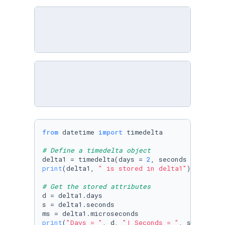
from
 datetime 
import
 timedelta

# Define a timedelta object
delta1 = timedelta(days = 
2
, seconds = 
0
, min
print
(delta1, 
" is stored in delta1"
)

# Get the stored attributes
d = delta1.days 

s = delta1.seconds 

print
(
"Days = "
, d, 
"| Seconds = "
, s, 
"| Mic