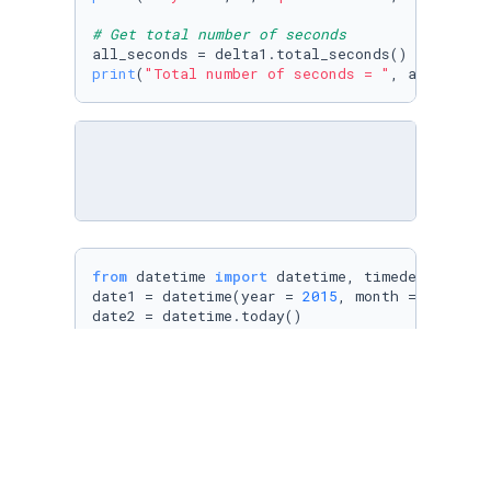
# Get total number of seconds
print
(
"Total number of seconds = "
from
 datetime 
import
 datetime, timedelta

date1 = datetime(year = 
2015
, month = 
1
, day 
date2 = datetime.today()

# Define a time delta
delta2 = date2 - date1

print
(delta2, 
" is stored in delta2"
print
(
"Total number of seconds = "
, delta2.to