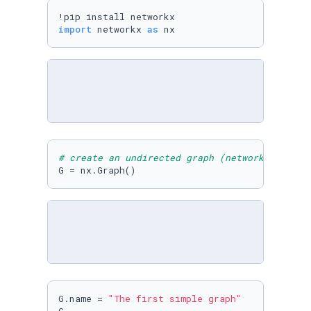
import
 networkx 
as
 nx
# create an undirected graph (network)
G = nx.Graph()
G.name = 
"The first simple graph"