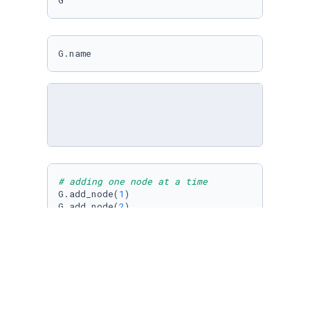
G
G.name
# adding one node at a time
G.add_node(
1
)

G.add_node(
2
)

# adding several nodes at once
G.add_nodes_from([
3
,
4
,
5
,
6
])

G.nodes