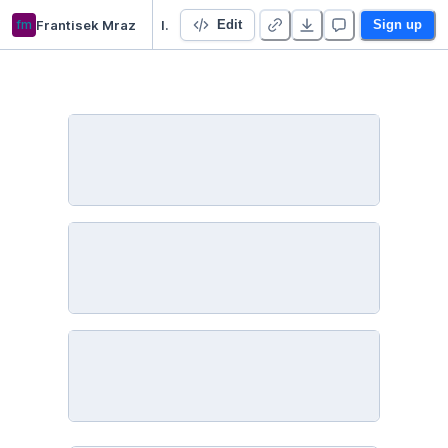
fm
Frantisek Mraz
IntroNetworkX
Edit
Sign up