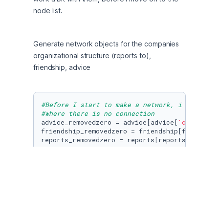
node list.
Generate network objects for the companies 
organizational structure (reports to), 
friendship, advice
#Before I start to make a network, i will rem
#where there is no connection
advice_removedzero = advice[advice[
'connectio
friendship_removedzero = friendship[friendshi
reports_removedzero = reports[reports[
'connec
#Afterwards we remove the "connection" column
advice_cleaned = advice_removedzero.drop(
"con
friendship_cleaned = friendship_removedzero.d
reports_cleaned = reports_removedzero.drop(
"c