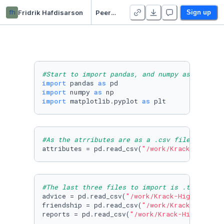
fh
Fridrik Hafdisarson
Peergrade assignment 3
Sign up
#Start to import pandas, and numpy as we will
import
 pandas 
as
import
 numpy 
as
import
 matplotlib.pyplot 
as
 plt
#As the atrributes are as a .csv file, i will
attributes = pd.read_csv(
"/work/Krack-High-Te
#The last three files to import is .txt-files
advice = pd.read_csv(
"/work/Krack-High-Tec-ed
friendship = pd.read_csv(
"/work/Krack-High-Te
reports = pd.read_csv(
"/work/Krack-High-Tec-e