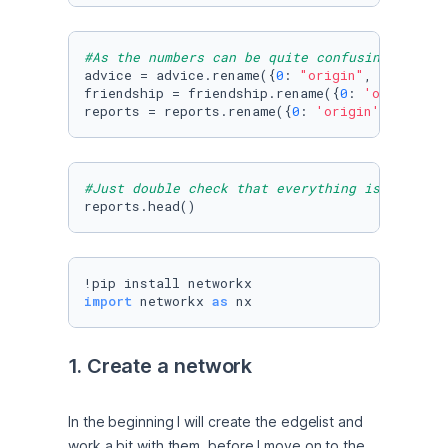
#As the numbers can be quite confusing, I ren
advice = advice.rename({
0
: 
"origin"
, 
1
: 
'targ
friendship = friendship.rename({
0
: 
'origin'
, 
reports = reports.rename({
0
: 
'origin'
, 
1
: 
'ta
#Just double check that everything is in orde
reports.head()
import
 networkx 
as
 nx
1. Create a network
In the beginning I will create the edgelist and 
work a bit with them, before I move on to the 