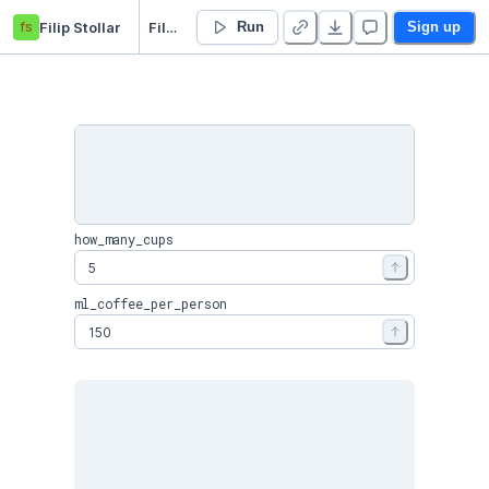
fs
Filip Stollar
Filter Coffee Calculator
Run
Sign up
how_many_cups
ml_coffee_per_person