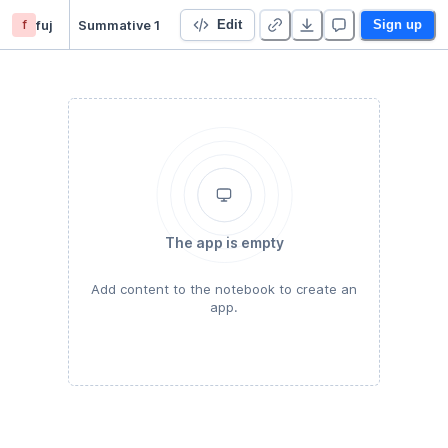
f
fuj
Summative 1
Edit
Sign up
The app is empty
Add content to the notebook to create an
app.