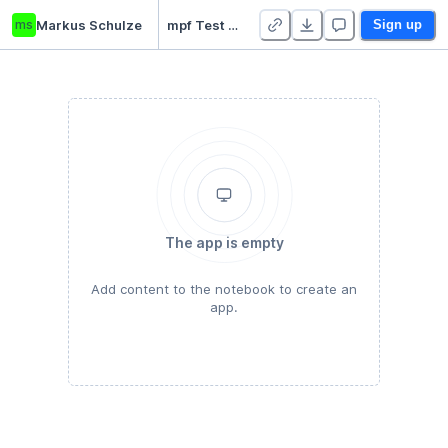
ms
Markus Schulze
mpf Test Projekt
Sign up
The app is empty
Add content to the notebook to create an
app.