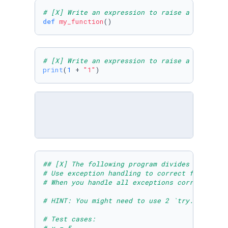
# [X] Write an expression to raise a `SyntaxE
def
my_function
# [X] Write an expression to raise a `TypeErr
print
(
1
 + 
"1"
## [X] The following program divides the elem
# Use exception handling to correct for the A
# When you handle all exceptions correctly, y
# HINT: You might need to use 2 `try..except`
# Test cases: