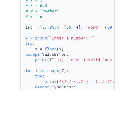
# x = 5
# x = 6.3
# x = "number"
# x = 0
lst = [
8
, 
85.4
, [
55
, 
4
], 
'word'
, (
59
,), {
2
:
43
x = 
input
(
"Enter a number: "
try
:

    x = 
float
except
 ValueError:

print
(
f"'
{x}
' is an invalid input!"
)

for
 i 
in
range
(
7
):

try
:

print
(
"{} / {:.2f} = {:.2f}"
.
format
(l
except
 TypeError:

print
(
f"
{lst[i]}
 cannot be divided by
except
 IndexError:

print
(
f"lst does not have an index 
{i
except
 ZeroDivisionError:

print
(
"You cannot divide things by 0!
print
(
"Done!"
)    
