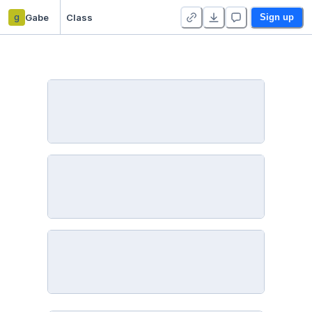
g
Gabe
Class
Sign up