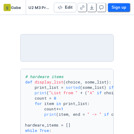
g
Gabe
U2 M3 Practical Test
Edit
Sign up
# hardware items
def
display_list
(
choice, some_list
):

    print_list = 
sorted
(some_list) 
if
 choice 
print
(
"List from "
 + (
"A"
if
 choice == 
"a
    count = 
0
for
 item 
in
 print_list:

        count+=
1
print
(item, end = 
" -> "
if
 count < 
l
while
True
:
