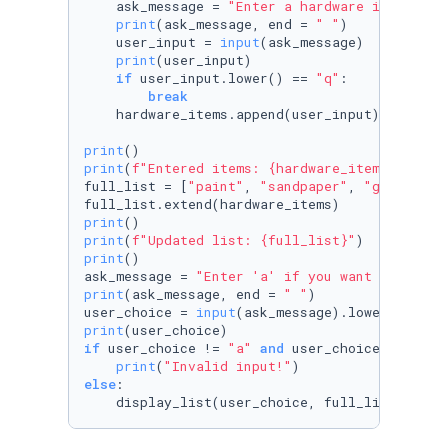
    ask_message = 
"Enter a hardware item, or 
print
(ask_message, end = 
" "
)

    user_input = 
input
(ask_message)

print
(user_input)

if
 user_input.lower() == 
"q"
:

break
    hardware_items.append(user_input)

print
print
(
f"Entered items: 
{hardware_items}
"
)

full_list = [
"paint"
, 
"sandpaper"
, 
"glue"
, 
"l
print
print
(
f"Updated list: 
{full_list}
"
print
()

ask_message = 
"Enter 'a' if you want to see l
print
(ask_message, end = 
" "
)

user_choice = 
input
print
if
 user_choice != 
"a"
and
 user_choice != 
"z"
:

print
(
"Invalid input!"
else
:

    display_list(user_choice, full_list)