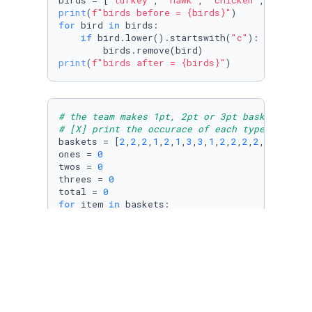
birds = [
"turkey"
, 
"hawk"
, 
"chicken"
, 
"dove"
,
print
(
f"birds before = 
{birds}
"
for
 bird 
in
 birds:

if
 bird.lower().startswith(
"c"
):

print
(
f"birds after = 
{birds}
"
)
# the team makes 1pt, 2pt or 3pt baskets
# [X] print the occurace of each type of bask
baskets = [
2
,
2
,
2
,
1
,
2
,
1
,
3
,
3
,
1
,
2
,
2
,
2
,
2
,
1
,
3
]

ones = 
0
twos = 
0
threes = 
0
total = 
0
for
 item 
in
 baskets:

    total += item

if
 item == 
1
:

        ones += 
1
elif
 item == 
2
:

        twos += 
1
elif
 item == 
3
:

        threes += 
1
print
(
f"1pts = 
{ones}
"