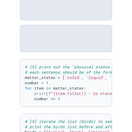
# [X] print out the "physical states of matte
# each sentence should be of the format: "Sol
matter_states = [
'solid'
, 
'liquid'
, 
'gas'
, 
'p
number = 
1
for
 item 
in
 matter_states:

print
(
f"
{item.title()}
 - is state of matt
    number += 
1
# [X] iterate the list (birds) to see any bir
# print the birds list before and after remov