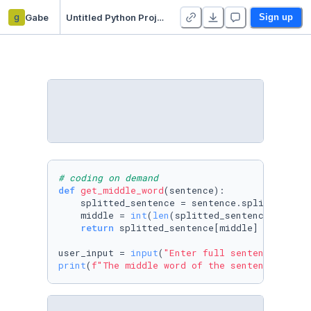
g
Gabe
Untitled Python Project
Sign up
# coding on demand
def
get_middle_word
(
sentence
):

    splitted_sentence = sentence.split()

    middle = 
int
(
len
(splitted_sentence)/
2
)

return
 splitted_sentence[middle]

user_input = 
input
(
"Enter full sentence to ge
print
(
f"The middle word of the sentence '
{use