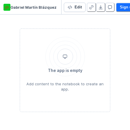
gb
Gabriel Martín Blázquez
SCA - Actividad 3
Edit
Sign 
The app is empty
Add content to the notebook to create an
app.