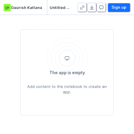
gk
Gaurish Katlana
Untitled Python Project
Sign up
The app is empty
Add content to the notebook to create an
app.