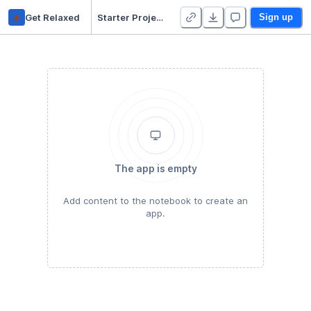
gr
Get Relaxed
Starter Project 👋
Sign up
The app is empty
Add content to the notebook to create an
app.