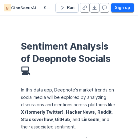
g
GianSecurAI
Sentiment Analysis of Deepnote Socials
Run
Sign up
Sentiment Analysis 
of Deepnote Socials 
💻
In this data app, Deepnote's market trends on 
social media will be explored by analyzing 
discussions and mentions across platforms like 
X (formerly Twitter)
, 
Hacker News
, 
Reddit
, 
Stackoverflow, GitHub,
 and 
LinkedIn, 
and 
their associated sentiment.