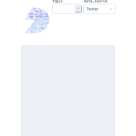
topic
data_source
Twitter