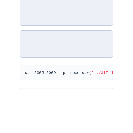
ssi_2005_2009 = pd.read_csv(
'../SII_data/SII_
ssi_2005_2009
ssi_2005_2009.info()