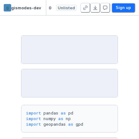
g
gismodes-dev
00_Datos_originales
Unlisted
Sign up
import
 pandas 
as
import
 numpy 
as
import
 geopandas 
as
 gpd