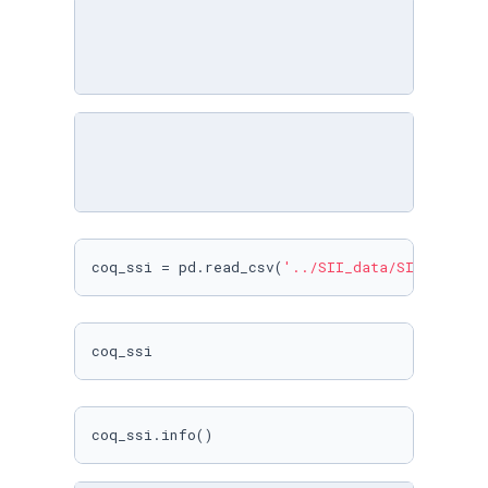
coq_ssi = pd.read_csv(
'../SII_data/SII_data/C
coq_ssi
coq_ssi.info()