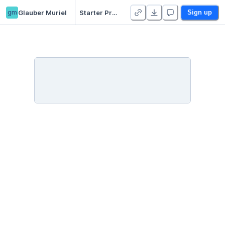
gm
Glauber Muriel
Starter Project 👋
Sign up