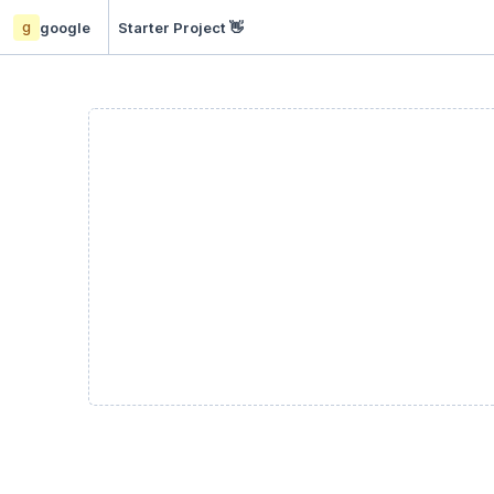
g
google
Starter Project 👋