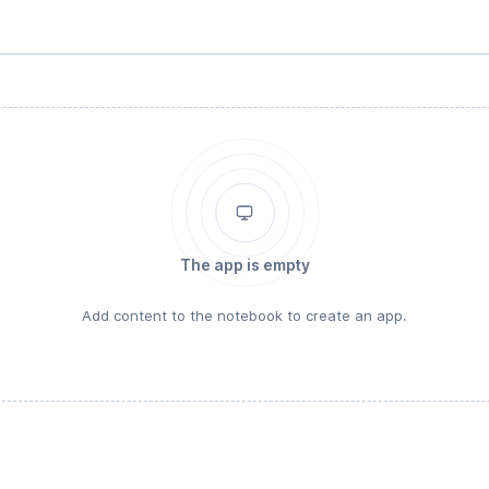
The app is empty
Add content to the notebook to create an app.