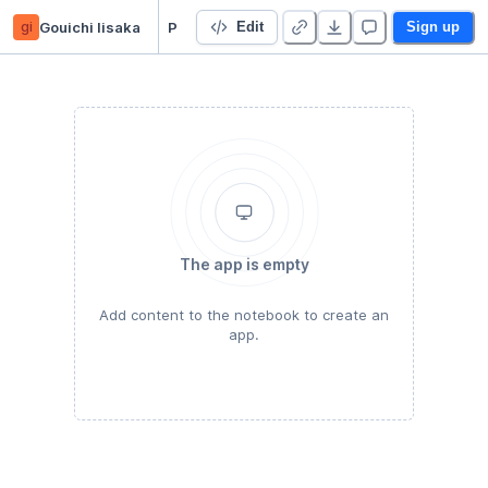
gi
Gouichi Iisaka
PythonOsaka
Edit
Sign up
The app is empty
Add content to the notebook to create an
app.