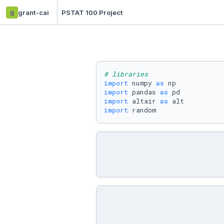
g
grant-cai
PSTAT 100 Project
# libraries
import
 numpy 
as
import
 pandas 
as
import
 altair 
as
import
 random