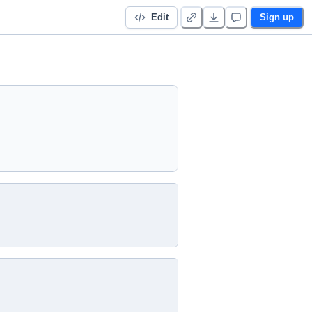
Edit
Sign up