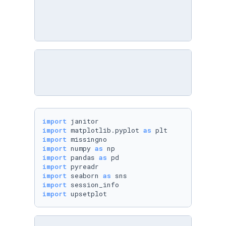
import
import
 matplotlib.pyplot 
as
import
import
 numpy 
as
import
 pandas 
as
import
import
 seaborn 
as
import
import
 upsetplot