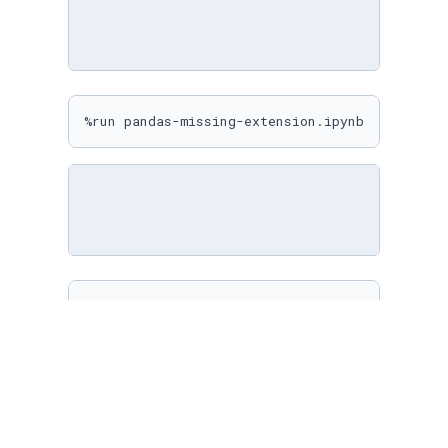
%run pandas-missing-extension.ipynb
%matplotlib inline

sns.
set
(

    rc={

"figure.figsize"
: (
10
, 
10
)

    }

)
