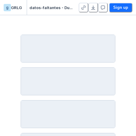
g
GRLG
datos-faltantes - Duplicate
Sign up