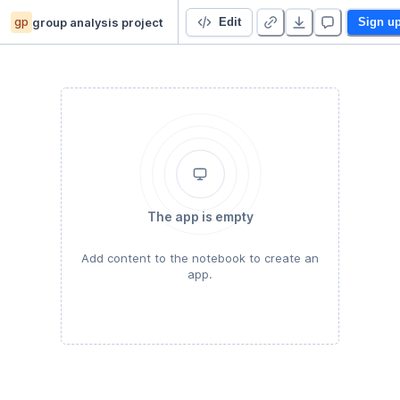
gp
group analysis project
ADVANCED DATA ANALYSIS
Edit
Sign u
The app is empty
Add content to the notebook to create an
app.