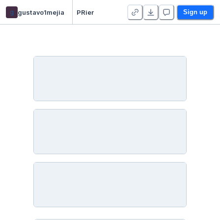
g
gustavo1mejia
PRier
Sign up